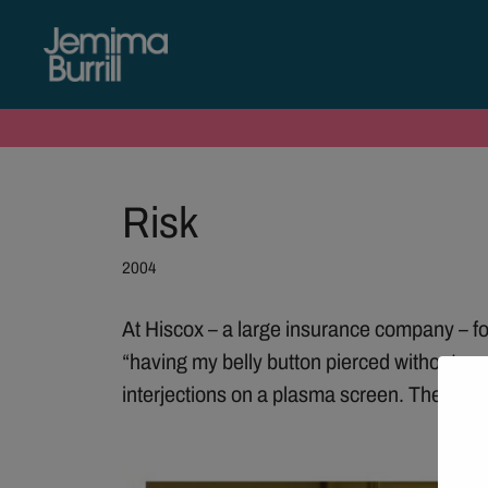
Risk
2004
At Hiscox – a large insurance company – for
“having my belly button pierced without my
interjections on a plasma screen. The scre