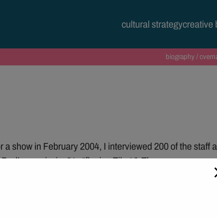
modal-check
cultural strategy
creative
biography / cv
ema
 a show in February 2004, I interviewed 200 of the staff ab
 Dad’s permission” to “fleeing Tibet ”. These anonymous 
en went from all white to gradually being completely cove