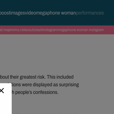
 boost
images
video
megaphone woman
performances
il me
jemima video
substack
instagram
megaphone woman instagram
out their greatest risk. This included
revelations were displayed as surprising
red with people’s confessions.